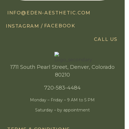
INFO@EDEN-AESTHETIC.COM
FACEBOOK
INSTAGRAM /
CALL US
1711 South Pearl Street, Denver, Colorado
80210
720-583-4484
Monday – Friday – 9 AM to 5 PM
Saturday – by appointment