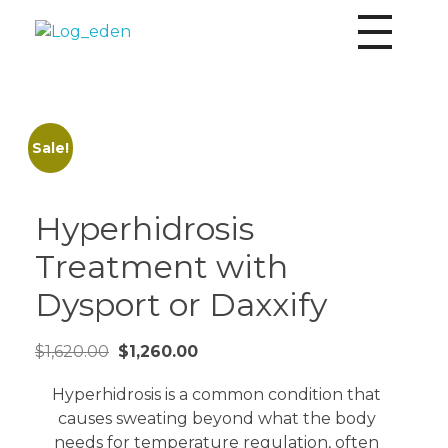
Eden Aesthetics
Personalized aesthetics by Board Certified Nurse Practitioner Karina Shepard MSN & ARNP-C
Sale!
Hyperhidrosis
Treatment with
Dysport or Daxxify
$
1,620.00
$
1,260.00
Hyperhidrosis is a common condition that
causes sweating beyond what the body
needs for temperature regulation, often