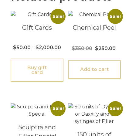
Sale!
Sale!
Gift Cards
Chemical Peel
$
50.00
–
$
2,000.00
$
350.00
$
250.00
Buy gift
Add to cart
card
Sale!
Sale!
Sculptra and
150 units of