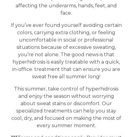
affecting the underarms, hands, feet, and
face.
If you’ve ever found yourself avoiding certain
colors, carrying extra clothing, or feeling
uncomfortable in social or professional
situations because of excessive sweating,
you’re not alone. The good news is that
hyperhidrosis is easily treatable with a quick,
in-office. treatment that can ensure you are
sweat free all summer long!
This summer, take control of hyperhidrosis
and enjoy the season without worrying
about sweat stains or discomfort. Our
specialized treatments can help you stay
cool, dry, and focused on making the most of
every summer moment.