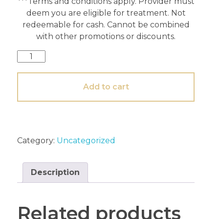
***Terms and conditions apply. Provider must
deem you are eligible for treatment. Not
redeemable for cash. Cannot be combined
with other promotions or discounts.
Add to cart
Category:
Uncategorized
Description
Related products