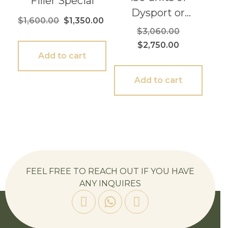
Filler Special
Dysport or
$
1,600.00
$
1,350.00
Daxxify and 3
$
3,060.00
syringes of Filler
$
2,750.00
Add to cart
Add to cart
FEEL FREE TO REACH OUT IF YOU HAVE
ANY INQUIRES