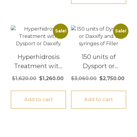
Sale!
Sale!
Hyperhidrosis
150 units of
Treatment with
Dysport or
Dysport or
Daxxify and 3
$
1,620.00
$
1,260.00
$
3,060.00
$
2,750.00
Daxxify
syringes of Filler
Add to cart
Add to cart