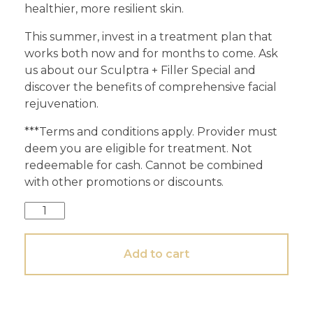
healthier, more resilient skin.
This summer, invest in a treatment plan that
works both now and for months to come. Ask
us about our Sculptra + Filler Special and
discover the benefits of comprehensive facial
rejuvenation.
***Terms and conditions apply. Provider must
deem you are eligible for treatment. Not
redeemable for cash. Cannot be combined
with other promotions or discounts.
Add to cart