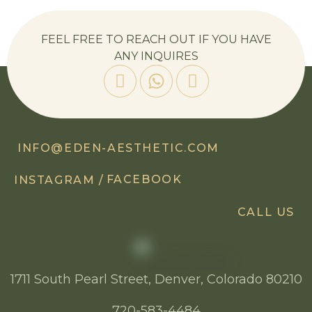
FEEL FREE TO REACH OUT IF YOU HAVE
ANY INQUIRES
INFO@EDEN-AESTHETIC.COM
FACEBOOK
INSTAGRAM /
CALL US
1711 South Pearl Street, Denver, Colorado 80210
720-583-4484