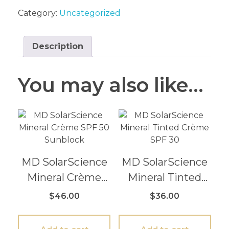
Category:
Uncategorized
Description
You may also like…
MD SolarScience
MD SolarScience
Mineral Crème
Mineral Tinted
SPF 50 Sunblock
Crème SPF 30
$
46.00
$
36.00
3.4 oz / 100 mil