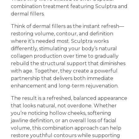
combination treatment featuring Sculptra and
dermal fillers.
Think of dermal fillers as the instant refresh—
restoring volume, contour, and definition
where it’s needed most. Sculptra works
differently, stimulating your body’s natural
collagen production over time to gradually
rebuild the structural support that diminishes
with age. Together, they create a powerful
partnership that delivers both immediate
enhancement and long-term rejuvenation.
The result is a refreshed, balanced appearance
that looks natural, not overdone. Whether
you’re noticing hollow cheeks, softening
jawline definition, or an overall loss of facial
volume, this combination approach can help
restore youthful contours while supporting