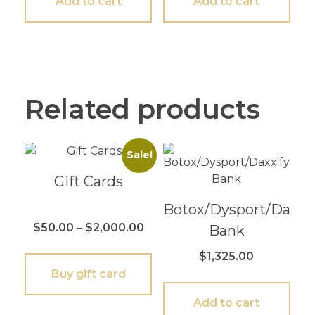
Add to cart
Add to cart
Related products
Sale!
Gift Cards
Botox/Dysport/Daxxif
$
50.00
–
$
2,000.00
Bank
$
1,325.00
Buy gift card
Add to cart