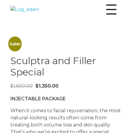
Eden Aesthetics
Personalized aesthetics by Board Certified Nurse Practitioner Karina Shepard MSN & ARNP-C
Sale!
Sculptra and Filler
Special
$
1,600.00
$
1,350.00
INJECTABLE PACKAGE
When it comes to facial rejuvenation, the most
natural-looking results often come from
treating both volume loss and skin quality.
That’s why we’re excited to offer a special